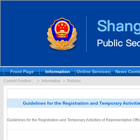
Front Page
Information
Online Services
News Cente
Current Position：
>
Information
>
Policies
Guidelines for the Registration and Temporary Activit
Guidelines for the Registration and Temporary Activities of Representative O