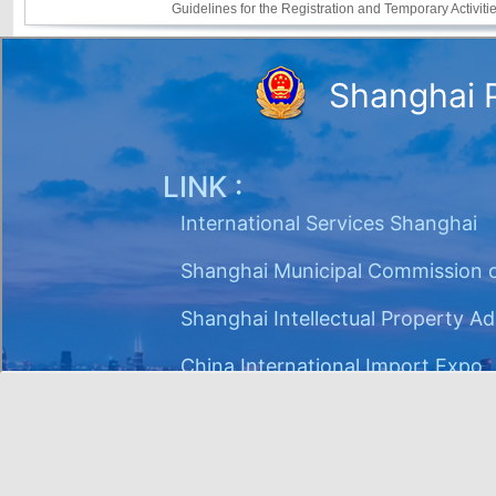
Guidelines for the Registration and Temporary Activi