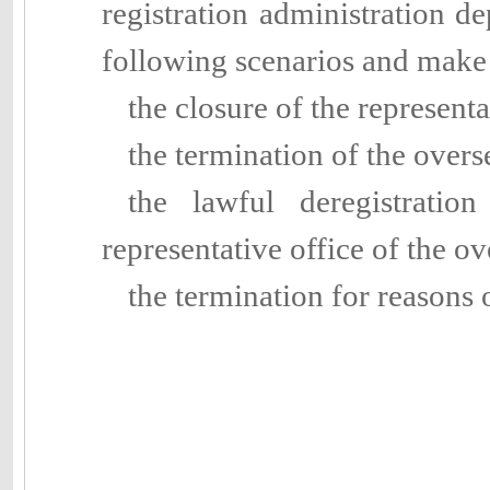
registration administration de
following scenarios and make
the closure of the represent
the termination of the over
the lawful deregistratio
representative office of the 
the termination for reasons 