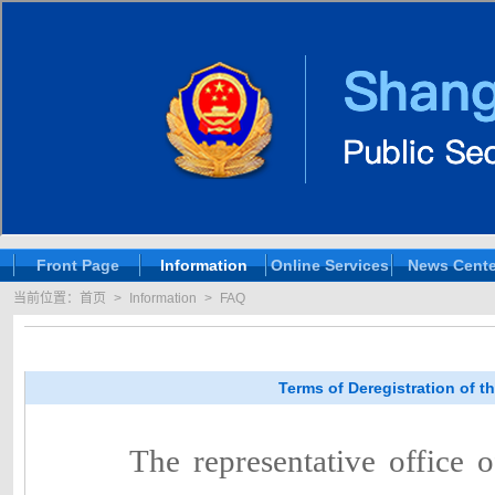
Front Page
Information
Online Services
News Cente
当前位置：
首页
>
Information
>
FAQ
Terms of Deregistration of 
The representative office 