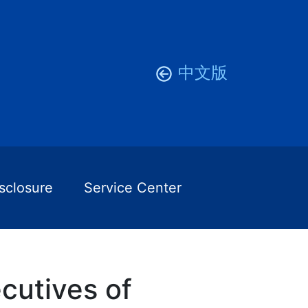
中文版
isclosure
Service Center
cutives of