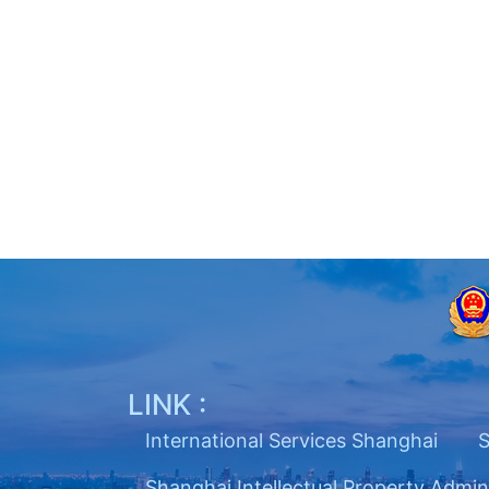
LINK :
International Services Shanghai
S
Shanghai Intellectual Property Admin