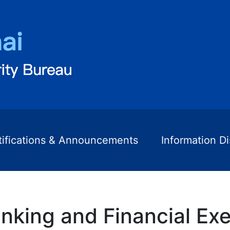
tifications & Announcements
Information D
nking and Financial Exe