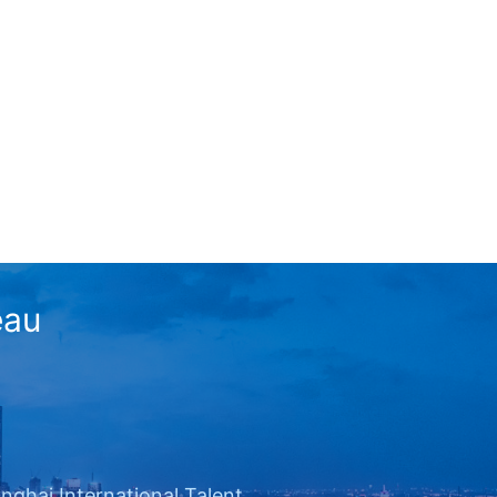
eau
nghai International Talent