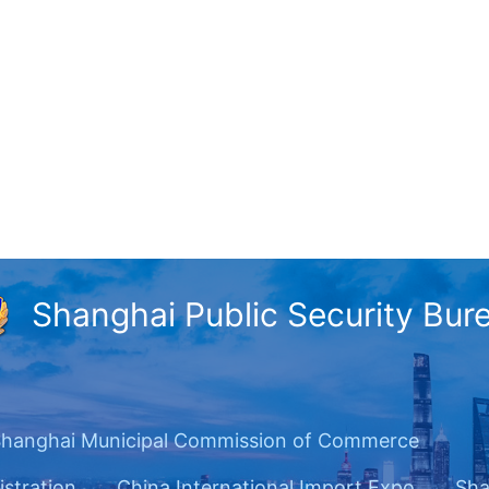
Shanghai Public Security Bur
hanghai Municipal Commission of Commerce
istration
China International Import Expo
Sha