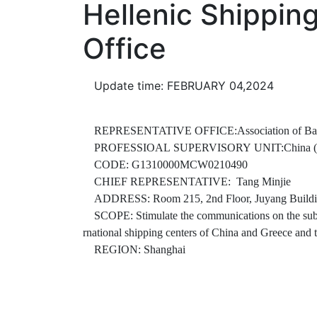
Hellenic Shippin
Office
Update time: FEBRUARY 04,2024
REPRESENTATIVE OFFICE:Association of Banking a
PROFESSIOAL SUPERVISORY UNIT:China (Shangh
CODE: G1310000MCW0210490
CHIEF REPRESENTATIVE: Tang Minjie
ADDRESS: Room 215, 2nd Floor, Juyang Buildin
SCOPE: Stimulate the communications on the subject 
rnational shipping centers of China and Greece and t
REGION: Shanghai