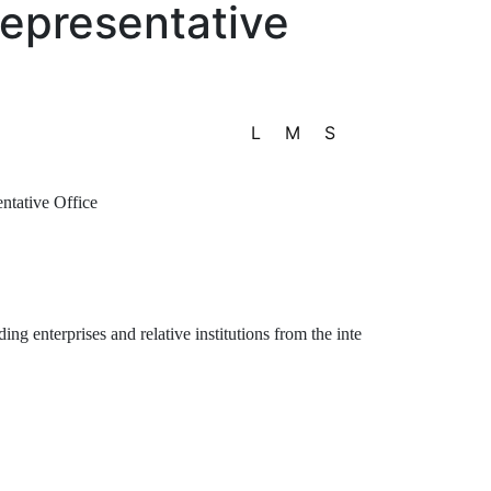
Representative
L
M
S
tative Office
enterprises and relative institutions from the inte