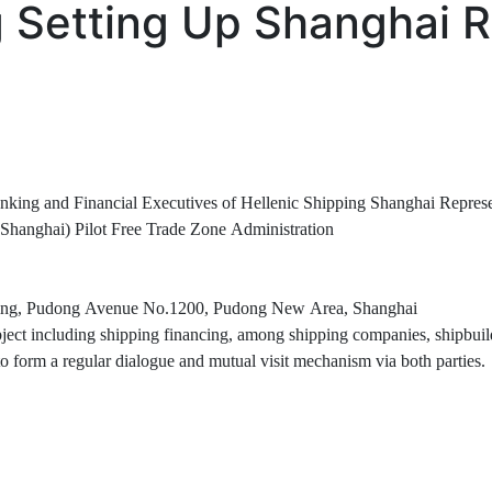
g Setting Up Shanghai 
nd Financial Executives of Hellenic Shipping Shanghai Represen
ai) Pilot Free Trade Zone Administration
g, Pudong Avenue No.1200, Pudong New Area, Shanghai
including shipping financing, among shipping companies, shipbuilding 
o form a regular dialogue and mutual visit mechanism via both parties.