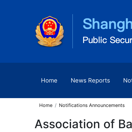
Home
News Reports
No
Home
Notifications Announcements
Association of Ba