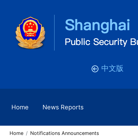
中文版
Home
News Reports
Home
Notifications Announcements