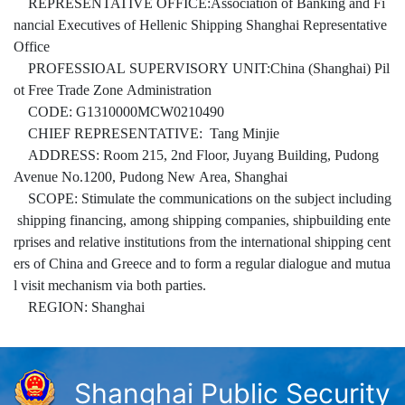
REPRESENTATIVE OFFICE:Association of Banking and Fi
nancial Executives of Hellenic Shipping Shanghai Representative
Office
PROFESSIOAL SUPERVISORY UNIT:China (Shanghai) Pil
ot Free Trade Zone Administration
CODE: G1310000MCW0210490
CHIEF REPRESENTATIVE: Tang Minjie
ADDRESS: Room 215, 2nd Floor, Juyang Building, Pudong
Avenue No.1200, Pudong New Area, Shanghai
SCOPE: Stimulate the communications on the subject including
shipping financing, among shipping companies, shipbuilding ente
rprises and relative institutions from the international shipping cent
ers of China and Greece and to form a regular dialogue and mutua
l visit mechanism via both parties.
REGION: Shanghai
Shanghai Public Security