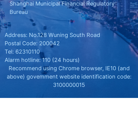
Shanghai Municipal Financial Regulatory
Bureau
Address: No.128 Wuning South Road
Postal Code: 200042
Tel: 62310110
Alarm hotline: 110 (24 hours)
Recommend using Chrome browser, IE10 (and
above) govemment website identification code:
3100000015