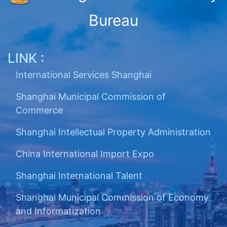
Bureau
LINK :
International Services Shanghai
Shanghai Municipal Commission of
Commerce
Shanghai Intellectual Property Administration
China International Import Expo
Shanghai International Talent
Shanghai Municipal Commission of Economy
and Informatization