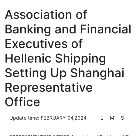
Notifications & Announcements
Association of
Banking and Financial
Executives of
Information Disclosure
Hellenic Shipping
Setting Up Shanghai
Service Center
Representative
Office
Update time: FEBRUARY 04,2024
L
M
S