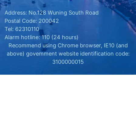
Address: No.128 Wuning South Road
Postal Code: 200042
Tel: 62310110
Alarm hotline: 110 (24 hours)
Recommend using Chrome browser, IE10 (and
above) govemment website identification code:
3100000015