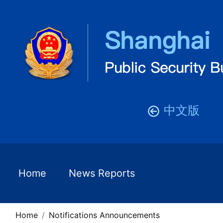
中文版
Home
News Reports
Home
Notifications Announcements