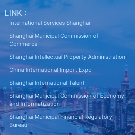
LINK :
International Services Shanghai
Shanghai Municipal Commission of
Commerce
Shanghai Intellectual Property Administration
China International Import Expo
Shanghai International Talent
Shanghai Municipal Commission of Economy
and Informatization
Shanghai Municipal Financial Regulatory
Bureau