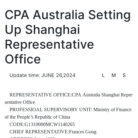
Notifications & Announcements
CPA Australia Setting
Up Shanghai
Representative
Information Disclosure
Office
Update time: JUNE 26,2024
L
M
S
Service Center
REPRESENTATIVE OFFICE:CPA Australia Shanghai Repre
sentative Office
PROFESSIOAL SUPERVISORY UNIT: Ministry of Finance
of the People’s Republic of China
CODE:G1310000MCW1140265
CHIEF REPRESENTATIVE:Frances Gong