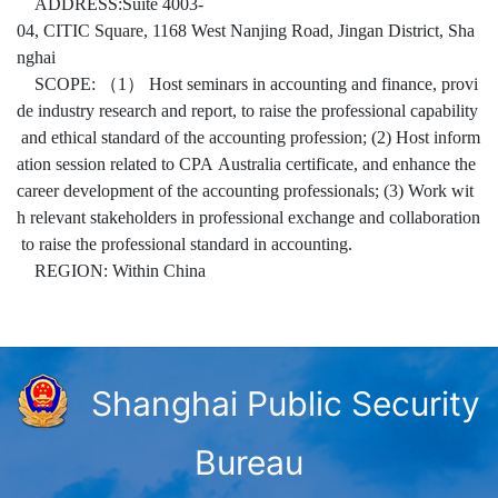
ADDRESS:Suite 4003-
04, CITIC Square, 1168 West Nanjing Road, Jingan District, Sha
nghai
SCOPE: （1） Host seminars in accounting and finance, provi
de industry research and report, to raise the professional capability
and ethical standard of the accounting profession; (2) Host inform
ation session related to CPA Australia certificate, and enhance the
career development of the accounting professionals; (3) Work wit
h relevant stakeholders in professional exchange and collaboration
to raise the professional standard in accounting.
REGION: Within China
Shanghai Public Security
Bureau